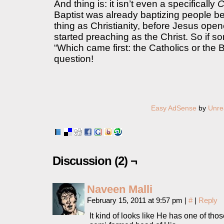
And thing is: it isn’t even a specifically
C
Baptist was already baptizing people b
thing as Christianity, before Jesus ope
started preaching as the Christ. So if
“Which came first: the Catholics or the Ba
question!
Easy AdSense
by
Unre
Discussion (2) ¬
Naveen Malli
February 15, 2011 at 9:57 pm
|
#
|
Reply
It kind of looks like He has one of tho