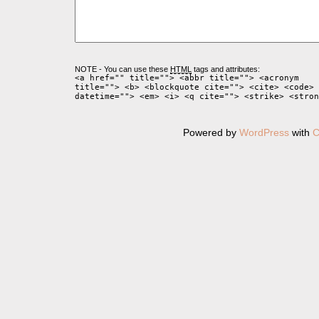
NOTE - You can use these
HTML
tags and attributes:
<a href="" title=""> <abbr title=""> <acronym
title=""> <b> <blockquote cite=""> <cite> <code> 
datetime=""> <em> <i> <q cite=""> <strike> <stron
Powered by
WordPress
with
C