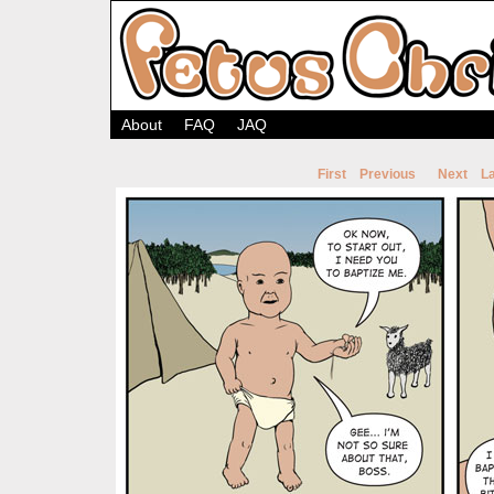
About
FAQ
JAQ
First
Previous
Next
La