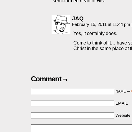
semi-formed head of His.
JAQ
February 15, 2011 at 11:44 pm
Yes, it certainly does.
Come to think of it… have y
Christ in the same place at
Comment ¬
NAME —
EMAIL
Website