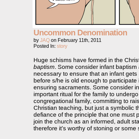
Uncommon Denomination
by
JAQ
on
February 11th, 2011
Posted In:
story
Huge schisms have formed in the Chris
baptism
. Some consider infant baptism
necessary to ensure that an infant gets 
before s/he is old enough to participate 
ensuring sacraments. Some consider in
important ritual for the family to undergo
congregational family, committing to rai
Christian teaching, but just a symbolic 
defiance of the principle that one must 
join the church as an informed, adult st
therefore it’s worthy of stoning or som