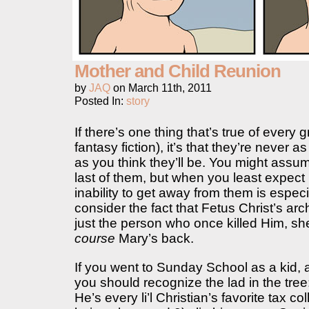
Mother and Child Reunion
by
JAQ
on
March 11th, 2011
Posted In:
story
If there’s one thing that’s true of every gr
fantasy fiction), it’s that they’re never a
as you think they’ll be. You might assu
last of them, but when you least expect
inability to get away from them is espe
consider the fact that Fetus Christ’s ar
just the person who once killed Him, sh
course
Mary’s back.
If you went to Sunday School as a kid, 
you should recognize the lad in the tree
He’s every li’l Christian’s favorite tax co