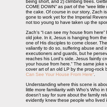
being short, and 2) climbing trees. Gett
COME DOWN” as part of the “wee little 
the cake. Of course in our story, Zach i
gone to work yet for the Imperial Reven
not too young to have taken up the sport
Zach’s “I can see my house from here” l
old joke. In it, Jesus is hanging from the 
one of His disciples to come closer. The 
valiantly to do so, suffering abuse and i
executioners and guards, but he persev
reaches his Lord’s side. Jesus faintly c
your house from here.” The same joke wa
cover art of an old LP by the prog-roc
Can See Your House From Here”
.
Understanding where this scene is about
little more familiarity with Who’s Who in 
doesn’t say for sure about the family re
evidently knew these people who lived