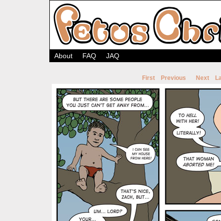
About
FAQ
JAQ
First
Previous
Next
La