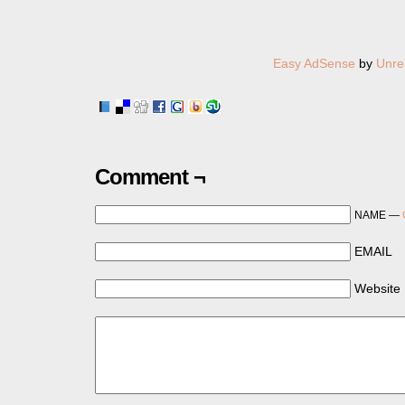
Easy AdSense
by
Unre
Comment ¬
NAME —
EMAIL
Website