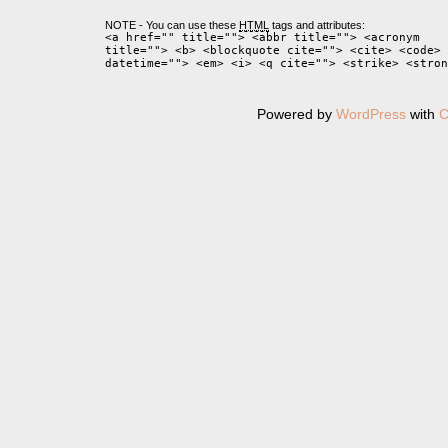
NOTE - You can use these
HTML
tags and attributes:
<a href="" title=""> <abbr title=""> <acronym
title=""> <b> <blockquote cite=""> <cite> <code> 
datetime=""> <em> <i> <q cite=""> <strike> <stron
Powered by
WordPress
with
C